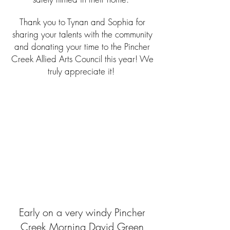
Thank you to Tynan and Sophia for
sharing your talents with the community
and donating your time to the Pincher
Creek Allied Arts Council this year! We
truly appreciate it!
Early on a very windy Pincher
Creek Morning David Green