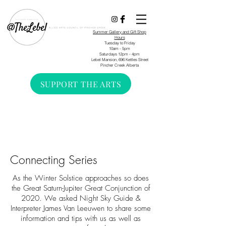
Summer Gallery and Gift Shop
Hours
Tuesday to Friday
10am - 5pm
Saturdays 12pm - 4pm
Lebel Mansion, 696 Kettles Street
Pincher Creek Alberta
SUPPORT THE ARTS
Connecting Series
As the Winter Solstice approaches so does
the Great Saturn-Jupiter Great Conjunction of
2020. We asked Night Sky Guide &
Interpreter James Van Leeuwen to share some
information and tips with us as well as