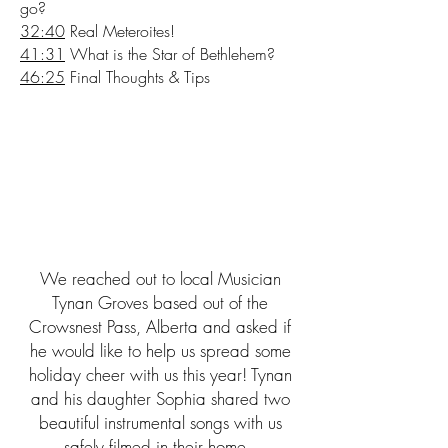
go?
32:40
Real Meteroites!
41:31
What is the Star of Bethlehem?
46:25
Final Thoughts & Tips
We reached out to local Musician
Tynan Groves based out of the
Crowsnest Pass, Alberta and asked if
he would like to help us spread some
holiday cheer with us this year! Tynan
and his daughter Sophia shared two
beautiful instrumental songs with us
safely filmed in their home.