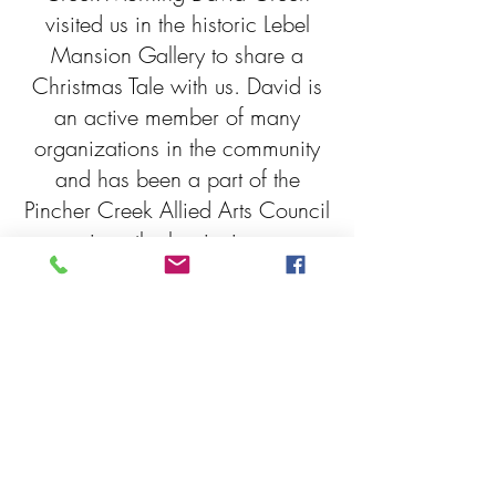
visited us in the historic Lebel
Mansion Gallery to share a
Christmas Tale with us. David is
an active member of many
organizations in the community
and has been a part of the
Pincher Creek Allied Arts Council
since the beginning.
A 30 Ton Christmas Memory is a
story from his childhood
Christmas in 1953 right here in
Pincher Creek Alberta. Thank to
to David for joining us and
sharing your story with the
community!