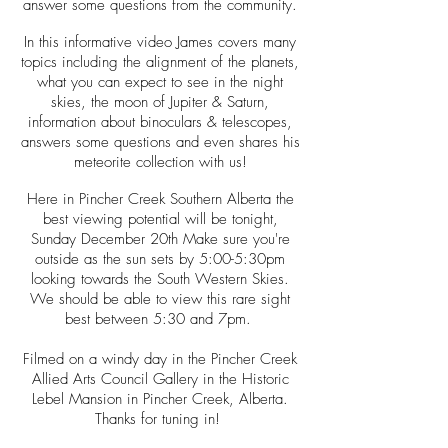
answer some questions from the community.
In this informative video James covers many
topics including the alignment of the planets,
what you can expect to see in the night
skies, the moon of Jupiter & Saturn,
information about binoculars & telescopes,
answers some questions and even shares his
meteorite collection with us!
Here in Pincher Creek Southern Alberta the
best viewing potential will be tonight,
Sunday December 20th Make sure you're
outside as the sun sets by 5:00-5:30pm
looking towards the South Western Skies.
We should be able to view this rare sight
best between 5:30 and 7pm.
Filmed on a windy day in the Pincher Creek
Allied Arts Council Gallery in the Historic
Lebel Mansion in Pincher Creek, Alberta.
Thanks for tuning in!