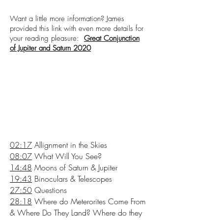
Want a little more information? James
provided this link with even more details for
your reading pleasure:
Great Conjunction
of Jupiter and Saturn 2020
02:17
Allignment in the Skies
08:07
What Will You See?
14:48
Moons of Saturn & Jupiter
19:43
Binoculars & Telescopes
27:50
Questions
28:18
Where do Meterorites Come From
& Where Do They Land? Where do they