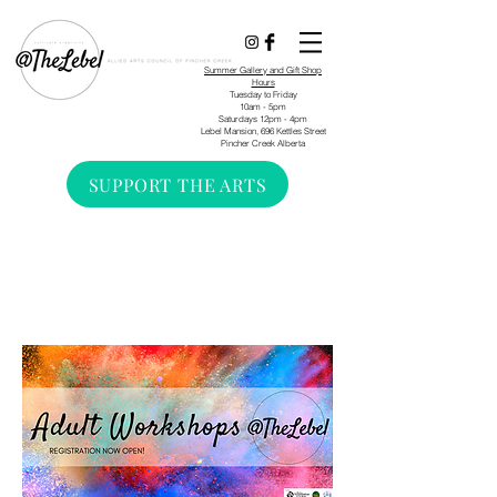
Summer Gallery and Gift Shop
Hours
Tuesday to Friday
10am - 5pm
Saturdays 12pm - 4pm
Lebel Mansion, 696 Kettles Street
Pincher Creek Alberta
SUPPORT THE ARTS