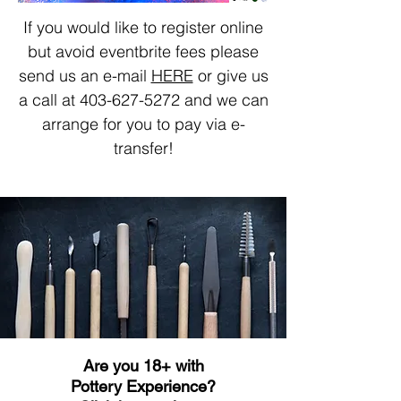
If you would like to register online
but avoid eventbrite fees please
send us an e-mail
HERE
or give us
a call at
403-627-5272
and we can
arrange for you to pay via e-
transfer!
Are you 18+ with
Pottery Experience?