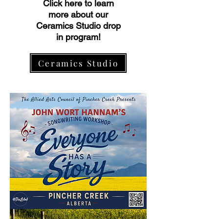
Click here to learn
more about our
Ceramics Studio drop
in program!
Ceramics Studio