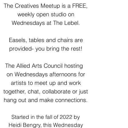
The Creatives Meetup is a FREE,
weekly open studio on
Wednesdays at The Lebel.
Easels, tables and chairs are
provided- you bring the rest!
The Allied Arts Council hosting
on Wednesdays afternoons for
artists to meet up and work
together, chat, collaborate or just
hang out and make connections.
Started in the fall of 2022 by
Heidi Bengry, this Wednesday