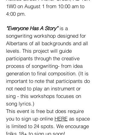
1W0 on August 1 from 10:00 am to
4:00 pm.
"Everyone Has A Story”
is a
songwriting workshop designed for
Albertans of all backgrounds and all
levels. This project will guide
participants through the creative
process of songwriting- from idea
generation to final composition. (It is
important to note that participants do
not need to play an instrument or
sing - this workshops focuses on
song lyrics.)
This event is free but does require
you to sign up online
HERE
as space
is limited to 24 spots. We encourage
folks 18+ to sign up soon!