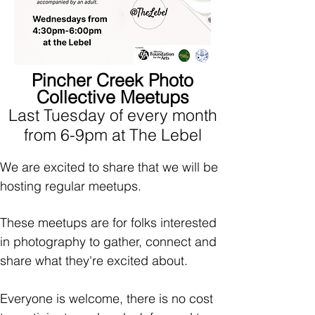
Pincher Creek Photo
Collective Meetups
Last Tuesday of every month
from 6-9pm at The Lebel
We are excited to share that we will be
hosting regular meetups.
These meetups are for folks interested
in photography to gather, connect and
share what they're excited about.
Everyone is welcome, there is no cost