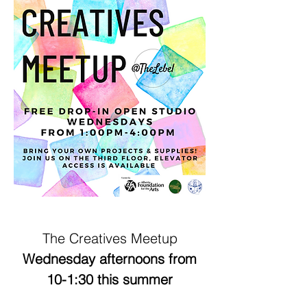
The Creatives Meetup
Wednesday afternoons from
10-1:30 this summer