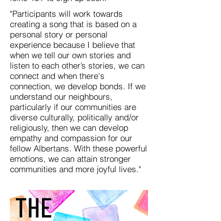
"Participants will work towards
creating a song that is based on a
personal story or personal
experience because I believe that
when we tell our own stories and
listen to each other’s stories, we can
connect and when there's
connection, we develop bonds. If we
understand our neighbours,
particularly if our communities are
diverse culturally, politically and/or
religiously, then we can develop
empathy and compassion for our
fellow Albertans. With these powerful
emotions, we can attain stronger
communities and more joyful lives."