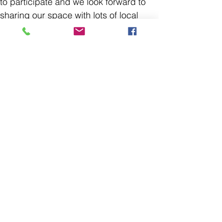
to participate and we look forward to
sharing our space with lots of local
photo enthusiasts. Bring along
whatever you're excited about from
photos and ideas to cameras and
equipment.
Please note- as this is not a formal
class or workshop but a meetup event
there is no instruction provided and
folks under the age of 18 must be
accompanied by an adult.
Find the Pincher Creek Photography
Collective on Facebook to join the
online
group
and keep up with
meetups
and events.
Please
note
,