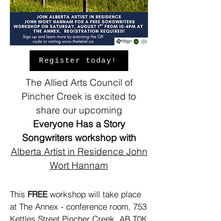
Register today!
The Allied Arts Council of
Pincher Creek is excited to
share our upcoming
Everyone Has a Story
Songwriters workshop with
Alberta Artist in Residence
John
Wort Hannam
This
FREE
workshop will take place
at The Annex - conference room, 753
Kettles Street Pincher Creek, AB T0K