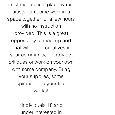
artist meetup is a place where
artists can come work in a
space together for a few hours
with no instruction
provided.
This is a great
opportunity to meet up and
chat with other creatives in
your community, get advice,
critiques or work on your
own
with some company. Bring
your supplies, some
inspiration and your latest
works!
*Individuals 18 and
under
interested in