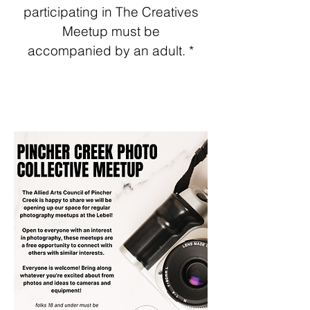
participating in The Creatives
Meetup must be
acco
mpanied by an adult. *