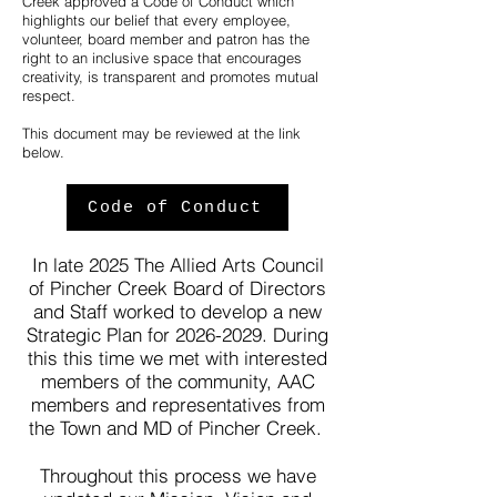
Creek approved a Code of Conduct which
highlights our belief that every employee,
volunteer, board member and patron has the
right to an inclusive space that encourages
creativity, is transparent and promotes mutual
respect.
This document may be reviewed at the link
below.
Code of Conduct
In late 2025 The Allied Arts Council
of Pincher Creek Board of Directors
and Staff worked to develop a new
Strategic Plan for
2026-2029
. During
this this time we met with interested
members of the community, AAC
members and representatives from
the Town and MD of Pincher Creek.
Throughout this process we have