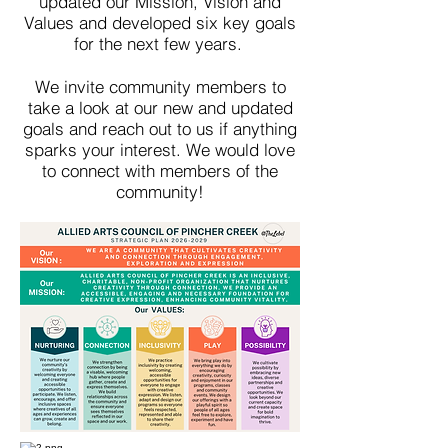
updated our Mission, Vision and
Values and developed six key goals
for the next few years.
We invite community members to
take a look at our new and updated
goals and reach out to us if anything
sparks your interest. We would love
to connect with members of the
community!