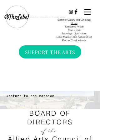
Summer Gallery and Gift Shop
Hours
Tuesday to Friday
10am - 5pm
Saturdays 12pm - 4pm
Lebel Mansion, 696 Kettles Street
Pincher Creek Alberta
SUPPORT THE ARTS
<return to the mansion
BOARD OF
DIRECTORS
of the
Allied Arts Council of