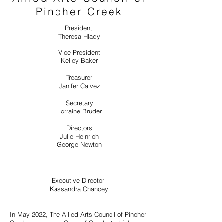
Pincher Creek
President
Theresa Hlady
Vice President
Kelley Baker
Treasurer
Janifer Calvez
Secretary
Lorraine Bruder
Directors
Julie Heinrich
George Newton
Executive Director
Kassandra Chancey
In May 2022, The Allied Arts Council of Pincher