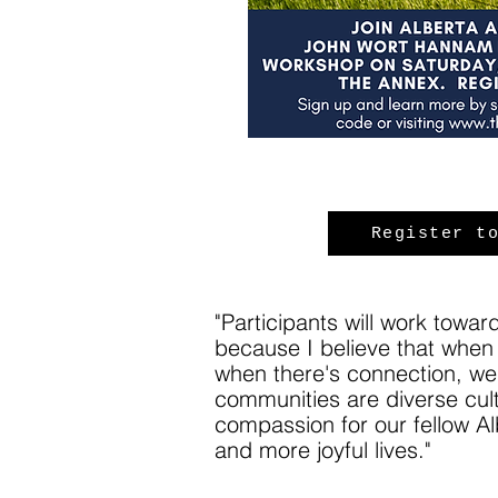
Register t
"Participants will work towa
because I believe that when 
when there's connection, we 
communities are diverse cult
compassion for our fellow A
and more joyful lives."