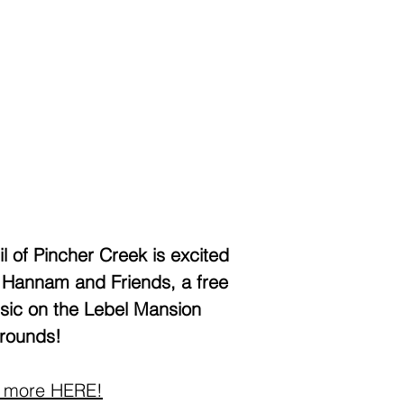
l of Pincher Creek is excited
 Hannam and Friends, a free
usic on the Lebel Mansion
rounds!
 more HERE!