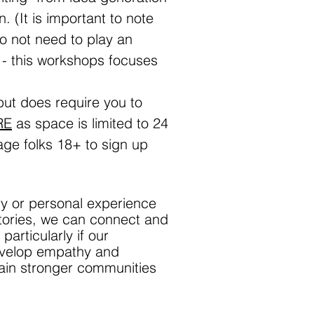
n. (It is important to note
do not need to play an
 - this workshops focuses
 but does require you to
RE
as space is limited to 24
ge folks 18+ to sign up
ory or personal experience
stories, we can connect and
articularly if our
 develop empathy and
tain stronger communities