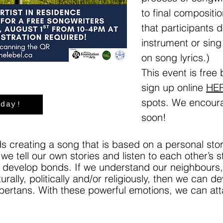
to final compositio
that participants 
instrument or sing
on song lyrics.)
This event is free
sign up online
HE
spots. We encoura
oday!
soon!
rds creating a song that is based on a personal st
we tell our own stories and listen to each other’s 
develop bonds. If we understand our neighbours, p
urally, politically and/or religiously, then we can
lbertans. With these powerful emotions, we can at