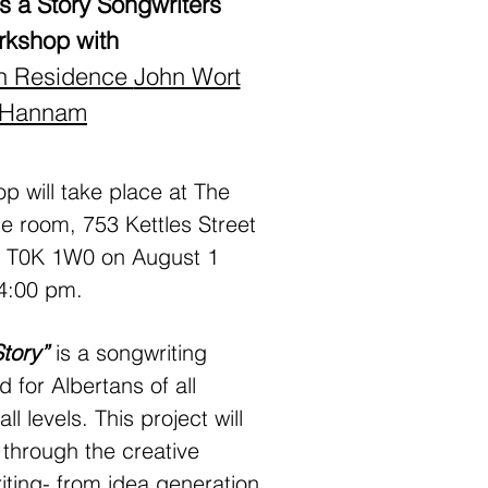
 a Story Songwriters
rkshop with
 in Residence
John Wort
Hannam
 will take place at The
e room, 753 Kettles Street
B T0K 1W0 on August 1
4:00 pm.
Story”
is a songwriting
for Albertans of all
 levels. This project will
 through the creative
iting- from idea generation