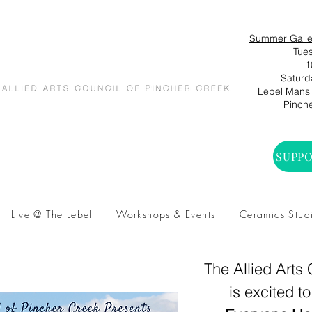
Summer Galle
Tues
1
Saturd
Lebel Mansio
Pinche
SUPPO
Live @ The Lebel
Workshops & Events
Ceramics Stud
The Allied Arts
is excited t