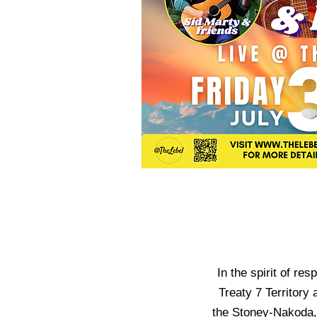
In the spirit of re
Treaty 7 Territory 
the Stoney-Nakoda, 