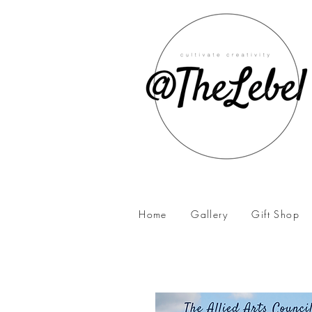
Home
Gallery
Gift Shop