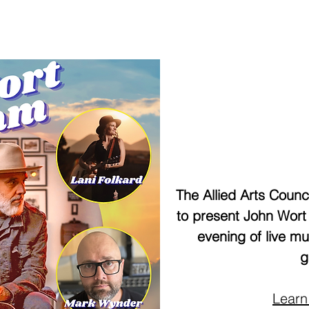
The Allied Arts Counci
to present John Wort
evening of live m
g
Learn