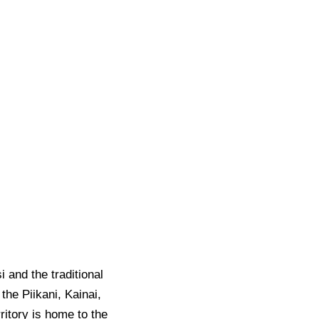
i and the traditional
the Piikani, Kainai,
ritory is home to the