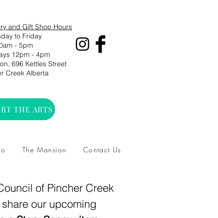
ry and Gift Shop Hours
day to Friday
0am - 5pm
ays 12pm - 4pm
n, 696 Kettles Street
r Creek Alberta
RT THE ARTS
io
The Mansion
Contact Us
 Council of Pincher Creek
o share our upcoming