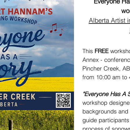
Everyone Has
wo
Alberta Artist
This
FREE
workshop
Annex - conferenc
Pincher Creek, A
from 10:00 am to 
"Everyone Has A 
workshop designed 
backgrounds and all
guide participants
process of songwr