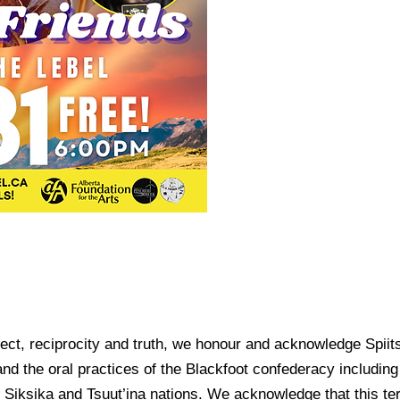
spect, reciprocity and truth, we honour and acknowledge Spiits
and the oral practices of the Blackfoot confederacy including 
Siksika and Tsuut’ina nations. We acknowledge that this ter