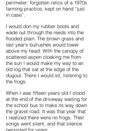
perimeter: forgotten relics of a 1970s
farming practice, kept on hand “just
in case”.
I would don my rubber boots and
wade out through the reeds into the
flooded plain. The brown grass and
last year’s bulrushes would tower
above my head. With the canopy of
scattered aspen cloaking me from
the sun I would make my way to an
old log that sat at the edge of the
dugout. There I would sit, listening to
the frogs.
When I was fifteen years old I stood
at the end of the driveway waiting for
the school bus to make its way down
the gravel road. It was that year that
I realized there were no frogs. Their
songs went silent, and that silence
persisted for years.