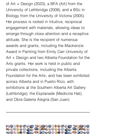
of Art + Design (2023), a BFA (Art) from the
University of Lethbridge (2009), and a BSc in
Biology from the University of Victoria (2005).
Her process is rooted in intuitive, reciprocal
engagement with materials, allowing ideas to
emerge through close attention and a receptive
attitude. She is the recipient of numerous
awards and grants, including the Mackenzie
Award in Painting from Emily Carr University of
Art + Design and two Alberta Foundation for the
Arts grants. Her work is held in public and
private collections, including the Alberta
Foundation for the Arts, and has been exhibited
across Alberta and in Puerto Rico, with
exhibitions at the Southern Alberta Art Gallery
(Lethbridge), the Esplanade (Medicine Hat),
and Obra Galería Alegría (San Juan).