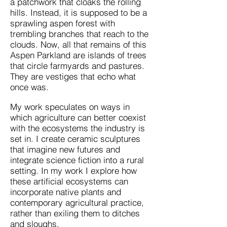
a patchwork that cloaks the rolling
hills. Instead, it is supposed to be a
sprawling aspen forest with
trembling branches that reach to the
clouds. Now, all that remains of this
Aspen Parkland are islands of trees
that circle farmyards and pastures.
They are vestiges that echo what
once was.
My work speculates on ways in
which agriculture can better coexist
with the ecosystems the industry is
set in. I create ceramic sculptures
that imagine new futures and
integrate science fiction into a rural
setting. In my work I explore how
these artificial ecosystems can
incorporate native plants and
contemporary agricultural practice,
rather than exiling them to ditches
and sloughs.