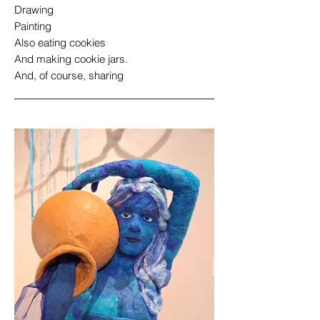
Drawing
Painting
Also eating cookies
And making cookie jars.
And, of course, sharing