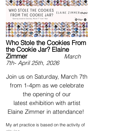
Who Stole the Cookies From
the Cookie Jar? Elaine
Zimmer
March
7th- April 25th, 2026
Join us on Saturday, March 7th
from 1-4pm as we celebrate
the opening of our
latest exhibition with artist
Elaine Zimmer in attendance!
My art practice is based on the activity of