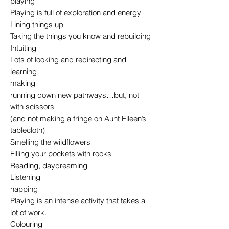
playing
Playing is full of exploration and energy
Lining things up
Taking the things you know and rebuilding
Intuiting
Lots of looking and redirecting and
learning
making
running down new pathways…but, not
with scissors
(and not making a fringe on Aunt Eileen’s
tablecloth)
Smelling the wildflowers
Filling your pockets with rocks
Reading, daydreaming
Listening
napping
Playing is an intense activity that takes a
lot of work.
Colouring