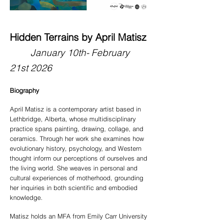
Hidden Terrains by April Matisz
Jan
uary 10
th- February
21st
2026
Biography
April Matisz is a contemporary artist based in
Lethbridge, Alberta, whose multidisciplinary
practice spans painting, drawing, collage, and
ceramics. Through her work she examines how
evolutionary history, psychology, and Western
thought inform our perceptions of ourselves and
the living world. She weaves in personal and
cultural experiences of motherhood, grounding
her inquiries in both scientific and embodied
knowledge.
Matisz holds an MFA from Emily Carr University