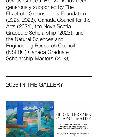
across Canada. Her work has been
generously supported by The
Elizabeth Greenshields Foundation
(2025, 2022), Canada Council for the
Arts (2024), the Nova Scotia
Graduate Scholarship (2023), and
the Natural Sciences and
Engineering Research Council
(NSERC) Canada Graduate
Scholarship-Masters (2023).
2026 IN THE GALLERY