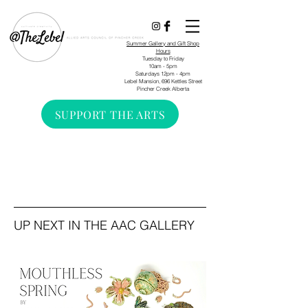
Summer Gallery and Gift Shop
Hours
Tuesday to Friday
10am - 5pm
Saturdays 12pm - 4pm
Lebel Mansion, 696 Kettles Street
Pincher Creek Alberta
SUPPORT THE ARTS
UP NEXT IN THE AAC GALLERY