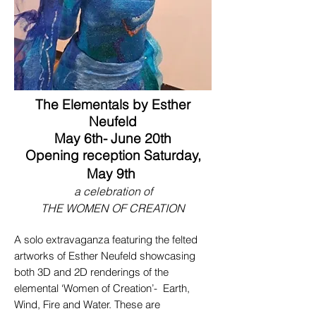
The Elementals by Esther
Neufeld
May 6th- June 20th
Opening reception Saturday,
May 9th
a celebration of
THE WOMEN OF CREATION
A solo extravaganza featuring the felted
artworks of Esther Neufeld showcasing
both 3D and 2D renderings of the
elemental ‘Women of Creation’- Earth,
Wind, Fire and Water. These are