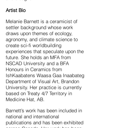
Artist Bio
Melanie Barnett is a ceramicist of
settler background whose work
draws upon themes of ecology,
agronomy, and climate science to
create sci-fi worldbuilding
experiences that speculate upon the
future. She holds an MFA from
NSCAD University and a BFA
Honours in Ceramics from
IshKaabatens Waasa Gaa Inaabateg
Department of Visual Art, Brandon
University. Her practice is currently
based on Treaty 4/7 Territory in
Medicine Hat, AB.
Barnett’s work has been included in
national and international
publications and has been exhibited