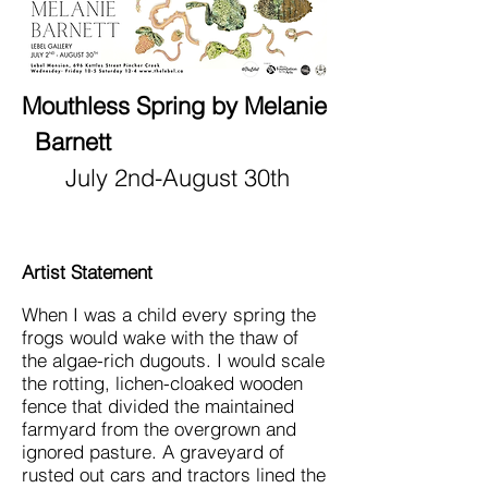
Mouthless Spring by Melanie
Barnett
July 2nd-August 30th
Artist Statement
When I was a child every spring the
frogs would wake with the thaw of
the algae-rich dugouts. I would scale
the rotting, lichen-cloaked wooden
fence that divided the maintained
farmyard from the overgrown and
ignored pasture. A graveyard of
rusted out cars and tractors lined the