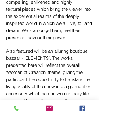
compelling, enlivened and highly
textural pieces which bring the viewer into
the experiential realms of the deeply
inspirited world in which we all live, toil and
dream. Walk amongst hem, feel their
presence, savour their power.
Also featured will be an alluring boutique
bazaar - ‘ELEMENTS’. The works
presented here will reflect the overall
‘Women of Creation’ theme, giving the
participant the opportunity to translate the
living vitality of the show into a garment or
accessory which can be worn in daily life –
or on that ‘special’ occasion. A wide
panoply of pieces, including felted shawls,
silk print scarves, custom hats and caps,
colourful bags, and dyed kerchiefs will be
on offer.
Don’t come away with just memories of