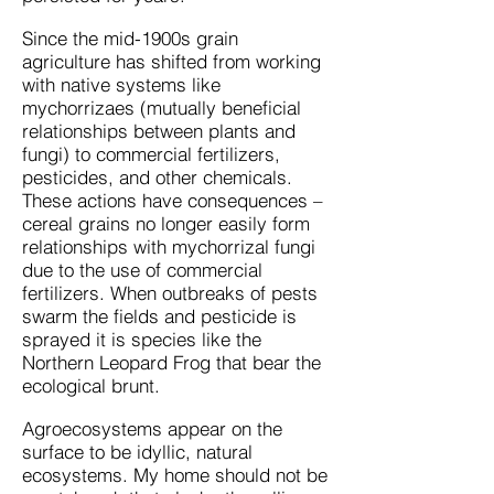
Since the mid-1900s grain
agriculture has shifted from working
with native systems like
mychorrizaes (mutually beneficial
relationships between plants and
fungi) to commercial fertilizers,
pesticides, and other chemicals.
These actions have consequences –
cereal grains no longer easily form
relationships with mychorrizal fungi
due to the use of commercial
fertilizers. When outbreaks of pests
swarm the fields and pesticide is
sprayed it is species like the
Northern Leopard Frog that bear the
ecological brunt.
Agroecosystems appear on the
surface to be idyllic, natural
ecosystems. My home should not be