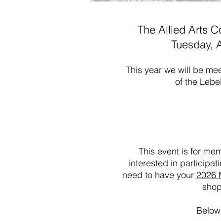
The Allied Arts C
Tuesday, A
This year we will be mee
of the Lebe
This event is for me
interested in participa
need to have your
2026 
shop
Below 