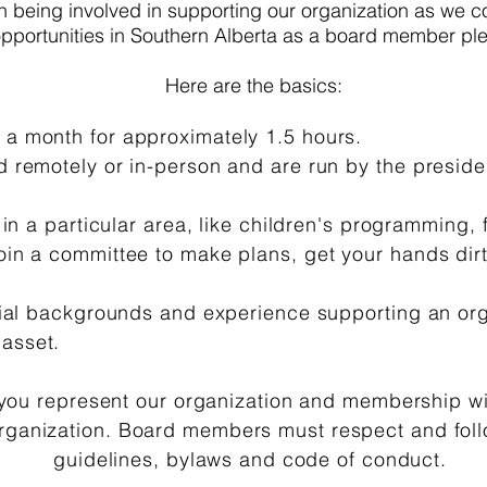
in being involved in supporting our organization as we co
 opportunities in Southern Alberta as a board member pl
Here are the basics:
a month for approximately 1.5 hours.
 remotely or in-person and are run by the presiden
 in a particular area, like children's programming, 
in a committee to make plans, get your hands dirt
cial backgrounds and experience supporting an orga
 asset.
ou represent our organization and membership wi
organization. Board members must respect and foll
guidelines, bylaws and code of conduct.