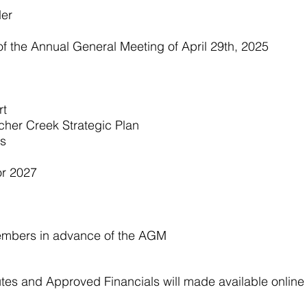
der
of the Annual General Meeting of April 29th, 2025
rt
ncher Creek Strategic Plan
ts
or 2027
embers in advance of the AGM
tes and Approved Financials will made available online 