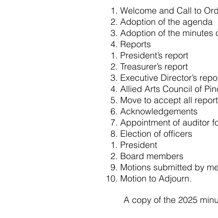
Welcome and Call to Or
Adoption of the agenda
Adoption of the minutes 
Reports
President’s report
Treasurer’s report
Executive Director’s repo
Allied Arts Council of Pi
Move to accept all repor
Acknowledgements
Appointment of auditor f
Election of officers
President
Board members
Motions submitted by m
Motion to Adjourn.
A copy of the 2025 minu