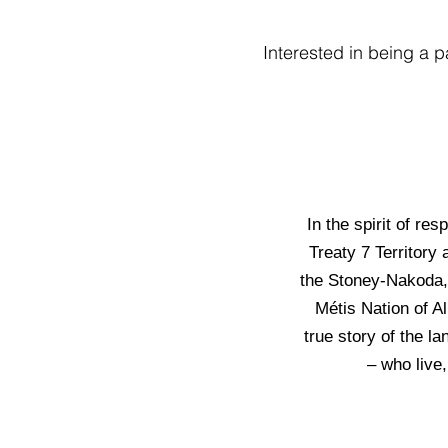
Interested in being a p
In the spirit of re
Treaty 7 Territory 
the Stoney-Nakoda, 
Métis Nation of A
true story of the l
– who live,