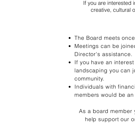
If you are interested 
creative, cultural
The Board meets once 
Meetings can be joined
Director's assistance.
If you have an interest
landscaping you can jo
community.
Individuals with finan
members would be an
As a board member y
help support our 