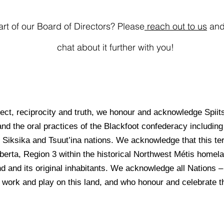
art of our Board of Directors? Please
reach out to us
and 
chat about it further with you!
spect, reciprocity and truth, we honour and acknowledge Spiits
and the oral practices of the Blackfoot confederacy including 
Siksika and Tsuut’ina nations. We acknowledge that this ter
lberta, Region 3 within the historical Northwest Métis home
and and its original inhabitants. We acknowledge all Nations 
 work and play on this land, and who honour and celebrate thi