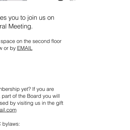
es you to join us on
ral Meeting.
g space on the second floor
ow or by
EMAIL
bership yet? If you are
 part of the Board you will
ased
by visiting us in the gift
ail.com
C bylaws: