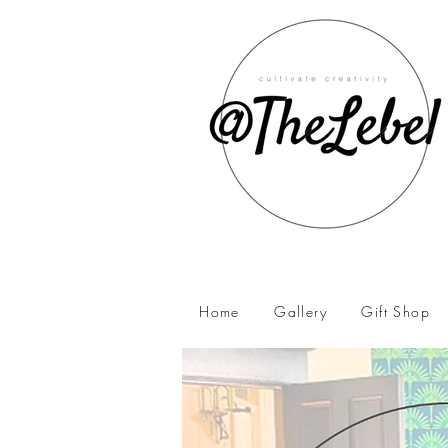
Home
Gallery
Gift Shop