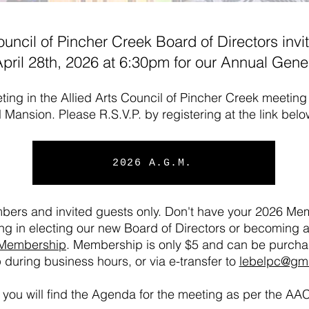
ouncil of Pincher Creek Board of Directors invit
pril 28th, 2026 at 6:30pm for our Annual Gene
ting in the Allied Arts Council of Pincher Creek meetin
l Mansion. Please R.S.V.P. by registering at the link bel
2026 A.G.M.
mbers and invited guests only. Don't have your 2026 Mem
ting in electing our new Board of Directors or becoming a
Membership
. Membership is only $5 and can be purch
 during business hours, or via e-transfer to
lebelpc@gm
you will find the Agenda for the meeting as per the AA