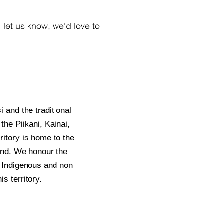
let us know, we'd love to
i and the traditional
the Piikani, Kainai,
ritory is home to the
land. We honour the
– Indigenous and non
s territory.