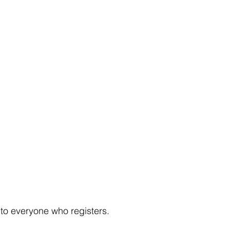
to everyone who registers.