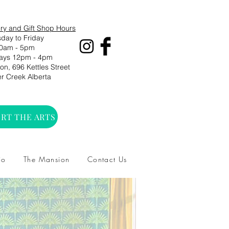
ry and Gift Shop Hours
day to Friday
0am - 5pm
ays 12pm - 4pm
n, 696 Kettles Street
r Creek Alberta
RT THE ARTS
io
The Mansion
Contact Us