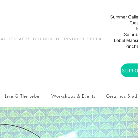
Summer Galle
Tues
1
Saturd
Lebel Mansio
Pinche
SUPPO
Live @ The Lebel
Workshops & Events
Ceramics Stud