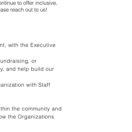
ntinue to offer inclusive,
ease reach out to us!
t, with the Executive
fundraising, or
y, and help build our
nization with Staff
thin the community and
ow the Organizations