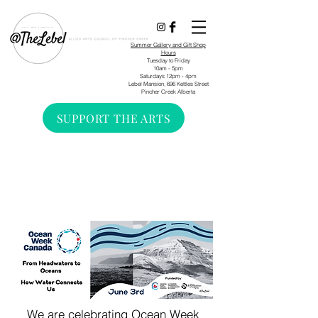
Summer Gallery and Gift Shop
Hours
Tuesday to Friday
10am - 5pm
Saturdays 12pm - 4pm
Lebel Mansion, 696 Kettles Street
Pincher Creek Alberta
SUPPORT THE ARTS
We are celebrating Ocean Week