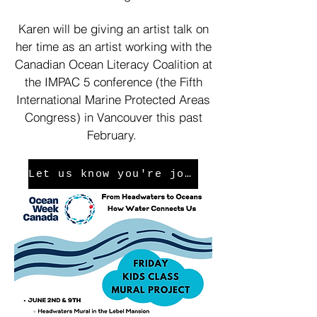
Karen will be giving an artist talk on
her time as an artist working with the
Canadian Ocean Literacy Coalition at
the IMPAC 5 conference (the Fifth
International Marine Protected Areas
Congress) in Vancouver this past
February.
Let us know you're joining us!