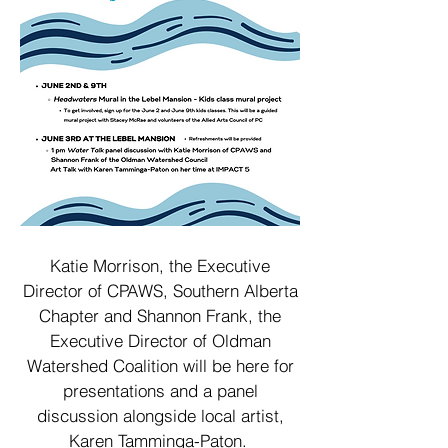
Katie Morrison, the Executive
Director of CPAWS, Southern Alberta
Chapter and Shannon Frank, the
Executive Director of Oldman
Watershed Coalition will be here for
presentations and a panel
discussion alongside local artist,
Karen Tamminga-Paton.