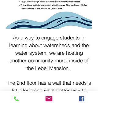
As a way to engage students in
learning about watersheds and the
water system, we are hosting
another community mural inside of
the Lebel Mansion.
The 2nd floor has a wall that needs a
little love and what better way to
engage kids in a local community
space than to have their help
painting a mural on the wall!
If your kids would like to join us you
can sign up for our June 2nd and 9th