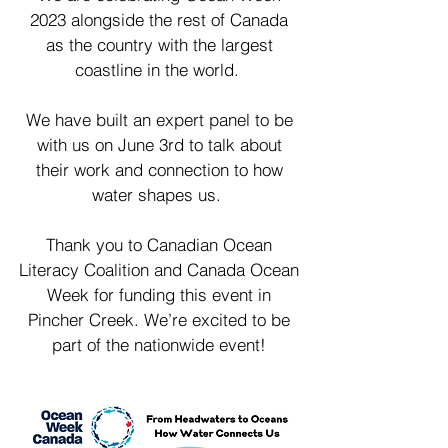
2023 alongside the rest of Canada
as the country with the largest
coastline in the world.
We have built an expert panel to be
with us on June 3rd to talk about
their work and connection to how
water shapes us.
Thank you to Canadian Ocean
Literacy Coalition and Canada Ocean
Week for funding this event in
Pincher Creek. We’re excited to be
part of the nationwide event!